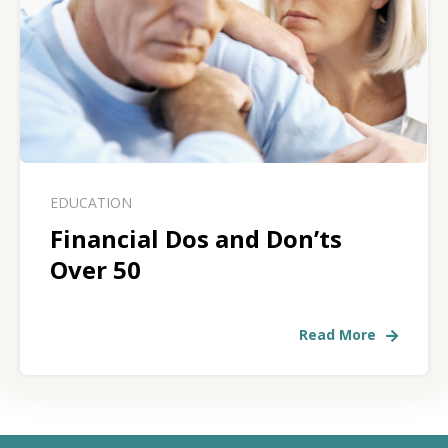
EDUCATION
Financial Dos and Don’ts
Over 50
Read More