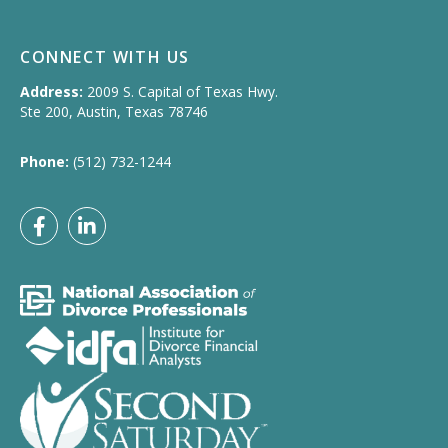
CONNECT WITH US
Address:
2009 S. Capital of Texas Hwy.
Ste 200, Austin, Texas 78746
Phone:
(512) 732-1244