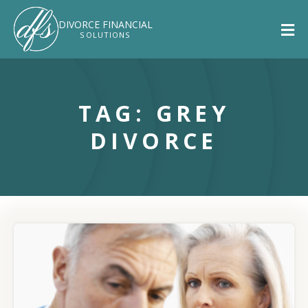
DIVORCE
FINANCIAL
SOLUTIONS
TAG: GREY
DIVORCE