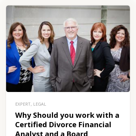
EXPERT
,
LEGAL
Why Should you work with a
Certified Divorce Financial
Analyst and a Board