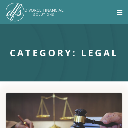
DIVORCE
FINANCIAL
SOLUTIONS
CATEGORY: LEGAL