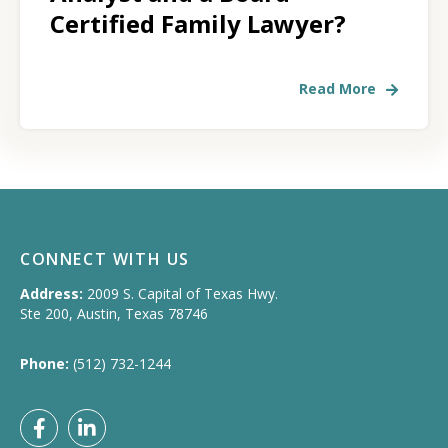
Certified Family Lawyer?
Read More
CONNECT WITH US
Address:
2009 S. Capital of Texas Hwy.
Ste 200, Austin, Texas 78746
Phone:
(512) 732-1244