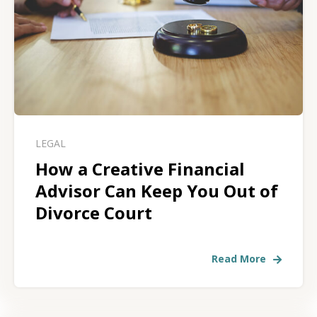
LEGAL
How a Creative Financial
Advisor Can Keep You Out of
Divorce Court
Read More