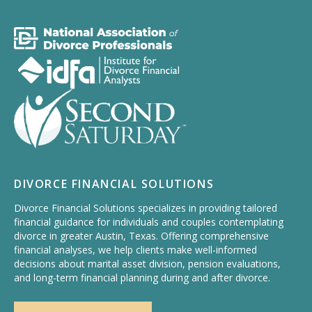
DIVORCE FINANCIAL SOLUTIONS
Divorce Financial Solutions specializes in providing tailored
financial guidance for individuals and couples contemplating
divorce in greater Austin, Texas. Offering comprehensive
financial analyses, we help clients make well-informed
decisions about marital asset division, pension evaluations,
and long-term financial planning during and after divorce.