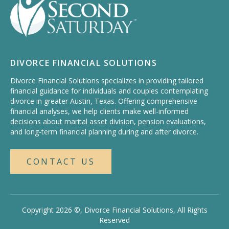
DIVORCE FINANCIAL SOLUTIONS
Divorce Financial Solutions specializes in providing tailored
financial guidance for individuals and couples contemplating
divorce in greater Austin, Texas. Offering comprehensive
financial analyses, we help clients make well-informed
decisions about marital asset division, pension evaluations,
and long-term financial planning during and after divorce.
CONTACT US
Copyright 2026 ©, Divorce Financial Solutions, All Rights
Reserved