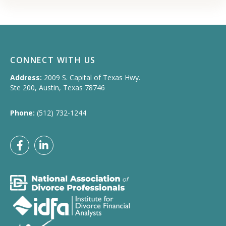
CONNECT WITH US
Address:
2009 S. Capital of Texas Hwy.
Ste 200, Austin, Texas 78746
Phone:
(512) 732-1244