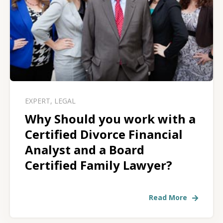
EXPERT
,
LEGAL
Why Should you work with a
Certified Divorce Financial
Analyst and a Board
Certified Family Lawyer?
Read More