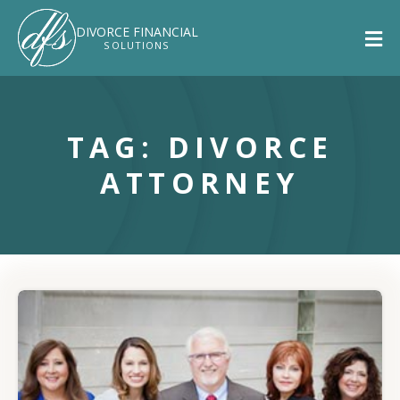
DIVORCE
FINANCIAL
SOLUTIONS
TAG: DIVORCE
ATTORNEY